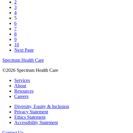
2
3
4
5
6
7
8
9
10
Next Page
Spectrum Health Care
©2026 Spectrum Health Care
Services
About
Resources
Careers
Diversity, Equity & Inclusion
Privacy Statement
Ethics Statement
Accessibility Statement
Contact Us