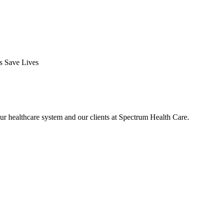
ds Save Lives
ur healthcare system and our clients at Spectrum Health Care.