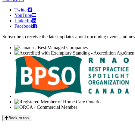
Twitter
YouTube
LinkedIn
Facebook
Subscribe to receive the latest updates about upcoming events and n
Back to top