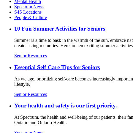
Mental Health
Spectrum News
S4S Locations
People & Culture
10 Fun Summer Activities for Seniors
Summer is a time to bask in the warmth of the sun, embrace natur
create lasting memories. Here are ten exciting summer activities 
Senior Resources
Essential Self-Care Tips for Seniors
As we age, prioritizing self-care becomes increasingly important
lifestyle.
Senior Resources
Your health and safety is our first priority.
At Spectrum, the health and well-being of our patients, their fa
Ontario and Ontario Health.
Spectrum News