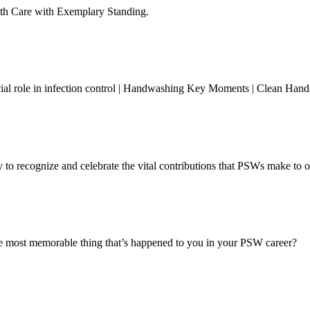
lth Care with Exemplary Standing.
ucial role in infection control | Handwashing Key Moments | Clean Han
o recognize and celebrate the vital contributions that PSWs make to o
most memorable thing that’s happened to you in your PSW career?