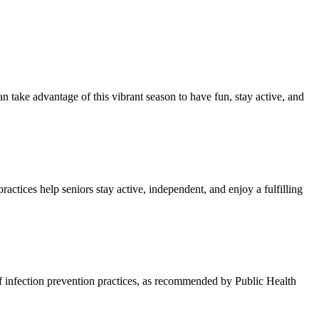
an take advantage of this vibrant season to have fun, stay active, and
actices help seniors stay active, independent, and enjoy a fulfilling
s of infection prevention practices, as recommended by Public Health