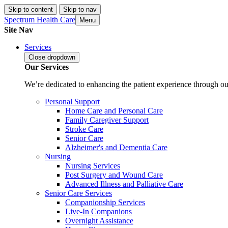
Skip to content
Skip to nav
Spectrum Health Care
Menu
Site Nav
Services
Close
dropdown
Our Services
We’re dedicated to enhancing the patient experience through our
Personal Support
Home Care and Personal Care
Family Caregiver Support
Stroke Care
Senior Care
Alzheimer's and Dementia Care
Nursing
Nursing Services
Post Surgery and Wound Care
Advanced Illness and Palliative Care
Senior Care Services
Companionship Services
Live-In Companions
Overnight Assistance