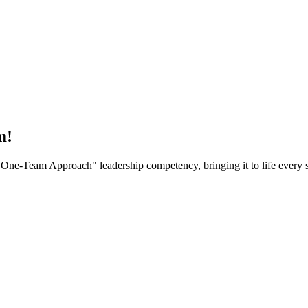
m!
One-Team Approach" leadership competency, bringing it to life every s