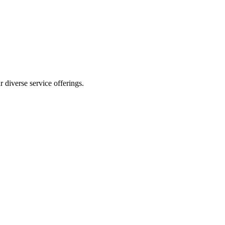
 diverse service offerings.