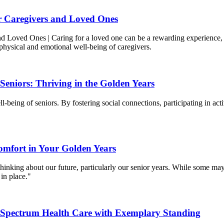
or Caregivers and Loved Ones
 Loved Ones | Caring for a loved one can be a rewarding experience, but 
physical and emotional well-being of caregivers.
eniors: Thriving in the Golden Years
-being of seniors. By fostering social connections, participating in ac
omfort in Your Golden Years
inking about our future, particularly our senior years. While some may c
in place."
d Spectrum Health Care with Exemplary Standing