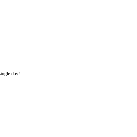
ingle day!