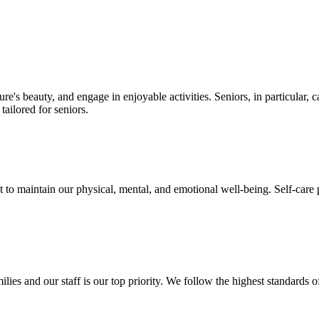
e's beauty, and engage in enjoyable activities. Seniors, in particular, c
tailored for seniors.
 to maintain our physical, mental, and emotional well-being. Self-care pr
milies and our staff is our top priority. We follow the highest standard