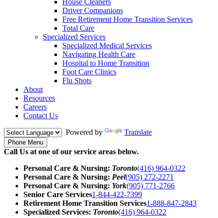
House Cleaners
Driver Companions
Free Retirement Home Transition Services
Total Care
Specialized Services
Specialized Medical Services
Navigating Health Care
Hospital to Home Transition
Foot Care Clinics
Flu Shots
About
Resources
Careers
Contact Us
Powered by
Translate
Phone Menu
Call Us at one of our service areas below.
Personal Care & Nursing:
Toronto
(416) 964-0322
Personal Care & Nursing:
Peel
(905) 272-2271
Personal Care & Nursing:
York
(905) 771-2766
Senior Care Services
1-844-422-7399
Retirement Home Transition Services
1-888-847-2843
Specialized Services:
Toronto
(416) 964-0322