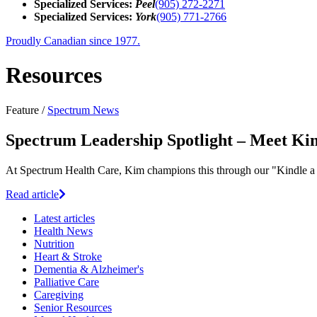
Specialized Services:
Peel
(905) 272-2271
Specialized Services:
York
(905) 771-2766
Proudly Canadian since 1977.
Resources
Feature /
Spectrum News
Spectrum Leadership Spotlight – Meet Ki
At Spectrum Health Care, Kim champions this through our "Kindle a 
Read article
Latest
articles
Health News
Nutrition
Heart & Stroke
Dementia & Alzheimer's
Palliative Care
Caregiving
Senior Resources