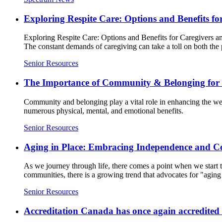
Exploring Respite Care: Options and Benefits f
Exploring Respite Care: Options and Benefits for Caregivers and
The constant demands of caregiving can take a toll on both the 
Senior Resources
The Importance of Community & Belonging for S
Community and belonging play a vital role in enhancing the well
numerous physical, mental, and emotional benefits.
Senior Resources
Aging in Place: Embracing Independence and C
As we journey through life, there comes a point when we start th
communities, there is a growing trend that advocates for "aging 
Senior Resources
Accreditation Canada has once again accredite