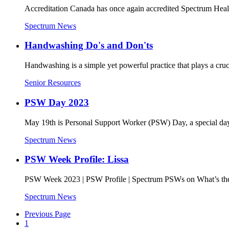
Accreditation Canada has once again accredited Spectrum Hea
Spectrum News
Handwashing Do's and Don'ts
Handwashing is a simple yet powerful practice that plays a cr
Senior Resources
PSW Day 2023
May 19th is Personal Support Worker (PSW) Day, a special day t
Spectrum News
PSW Week Profile: Lissa
PSW Week 2023 | PSW Profile | Spectrum PSWs on What’s the 
Spectrum News
Previous Page
1