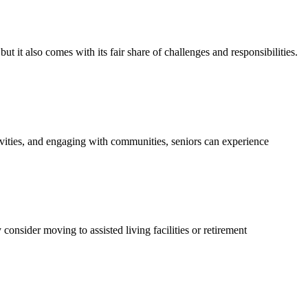
it also comes with its fair share of challenges and responsibilities.
tivities, and engaging with communities, seniors can experience
onsider moving to assisted living facilities or retirement