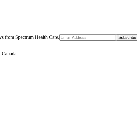
ews from Spectrum Health Care.