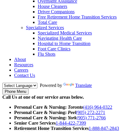
Overnight Assistance
House Cleaners
Driver Companions
Free Retirement Home Transition Services
Total Care
Specialized Services
Specialized Medical Services
Navigating Health Care
Hospital to Home Transition
Foot Care Clinics
Flu Shots
About
Resources
Careers
Contact Us
Powered by
Translate
Phone Menu
Call Us at one of our service areas below.
Personal Care & Nursing:
Toronto
(416) 964-0322
Personal Care & Nursing:
Peel
(905) 272-2271
Personal Care & Nursing:
York
(905) 771-2766
Senior Care Services
1-844-422-7399
Retirement Home Transition Services
1-888-847-2843