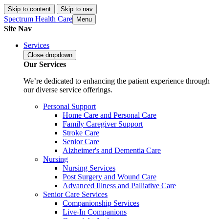
Skip to content
Skip to nav
Spectrum Health Care
Menu
Site Nav
Services
Close
dropdown
Our Services
We’re dedicated to enhancing the patient experience through
our diverse service offerings.
Personal Support
Home Care and Personal Care
Family Caregiver Support
Stroke Care
Senior Care
Alzheimer's and Dementia Care
Nursing
Nursing Services
Post Surgery and Wound Care
Advanced Illness and Palliative Care
Senior Care Services
Companionship Services
Live-In Companions