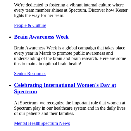
We're dedicated to fostering a vibrant internal culture where
every team member shines at Spectrum. Discover how Kester
lights the way for her team!
People & Culture
Brain Awareness Week
Brain Awareness Week is a global campaign that takes place
every year in March to promote public awareness and
understanding of the brain and brain research. Here are some
tips to maintain optimal brain health!
Senior Resources
Celebrating International Women's Day at
Spectrum
At Spectrum, we recognize the important role that women at
Spectrum play in our healthcare system and in the daily lives
of our patients and their families.
Mental Health
Spectrum News