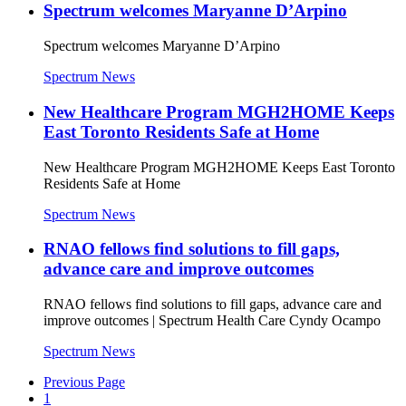
Spectrum welcomes Maryanne D’Arpino
Spectrum welcomes Maryanne D’Arpino
Spectrum News
New Healthcare Program MGH2HOME Keeps
East Toronto Residents Safe at Home
New Healthcare Program MGH2HOME Keeps East Toronto
Residents Safe at Home
Spectrum News
RNAO fellows find solutions to fill gaps,
advance care and improve outcomes
RNAO fellows find solutions to fill gaps, advance care and
improve outcomes | Spectrum Health Care Cyndy Ocampo
Spectrum News
Previous Page
1