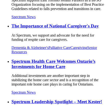
Spectrum supports East Toronto Health Partners as a BPSO
Organization focusing on the implementation of Best Practice
Guidelines related to falls prevention and transitions in care.
Spectrum News
The Importance of National Caregiver's Day
At Spectrum, we support and advocate for the need for
funding of respite care for caregivers.
Dementia & Alzheimer's
Palliative Care
Caregiving
Senior
Resources
Spectrum Health Care Welcomes Ontario’s
Investments for Home Care
Additional investments are another important step in
stabilizing the home care sector and is a recognition of the
important role home care plays in caring for Ontarians.
Spectrum News
Spectrum Leadership Spotlight – Meet Kester!