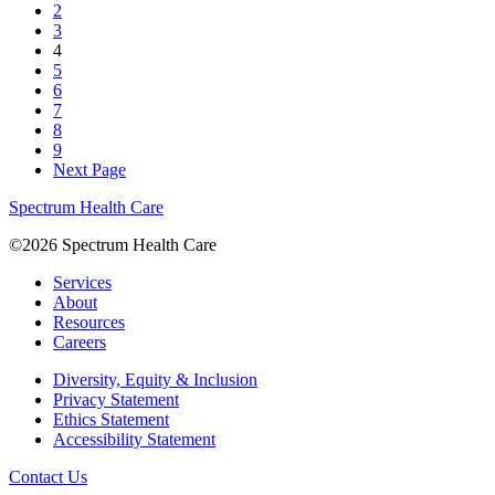
2
3
4
5
6
7
8
9
Next Page
Spectrum Health Care
©2026 Spectrum Health Care
Services
About
Resources
Careers
Diversity, Equity & Inclusion
Privacy Statement
Ethics Statement
Accessibility Statement
Contact Us