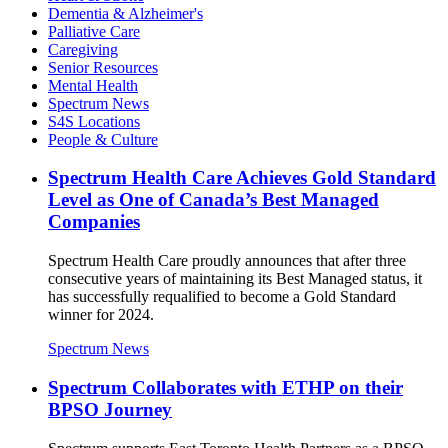
Dementia & Alzheimer's
Palliative Care
Caregiving
Senior Resources
Mental Health
Spectrum News
S4S Locations
People & Culture
Spectrum Health Care Achieves Gold Standard
Level as One of Canada’s Best Managed
Companies
Spectrum Health Care proudly announces that after three
consecutive years of maintaining its Best Managed status, it
has successfully requalified to become a Gold Standard
winner for 2024.
Spectrum News
Spectrum Collaborates with ETHP on their
BPSO Journey