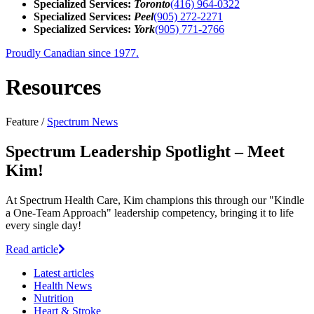
Specialized Services:
Toronto
(416) 964-0322
Specialized Services:
Peel
(905) 272-2271
Specialized Services:
York
(905) 771-2766
Proudly Canadian since 1977.
Resources
Feature /
Spectrum News
Spectrum Leadership Spotlight – Meet
Kim!
At Spectrum Health Care, Kim champions this through our "Kindle
a One-Team Approach" leadership competency, bringing it to life
every single day!
Read article
Latest
articles
Health News
Nutrition
Heart & Stroke