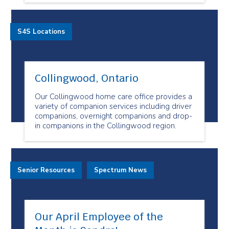
S4S Locations
Collingwood, Ontario
Our Collingwood home care office provides a
variety of companion services including driver
companions, overnight companions and drop-
in companions in the Collingwood region.
Senior Resources
Spectrum News
Our April Employee of the