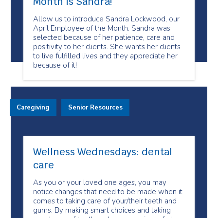
Month is Sandra!
Allow us to introduce Sandra Lockwood, our
April Employee of the Month. Sandra was
selected because of her patience, care and
positivity to her clients. She wants her clients
to live fulfilled lives and they appreciate her
because of it!
Caregiving
Senior Resources
Wellness Wednesdays: dental
care
As you or your loved one ages, you may
notice changes that need to be made when it
comes to taking care of your/their teeth and
gums. By making smart choices and taking