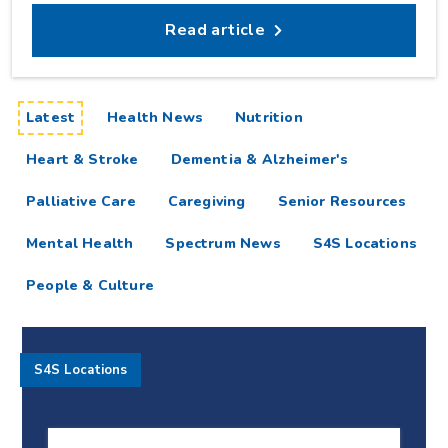
Read article
articles
Latest
Health News
Nutrition
Heart & Stroke
Dementia & Alzheimer's
Palliative Care
Caregiving
Senior Resources
Mental Health
Spectrum News
S4S Locations
People & Culture
S4S Locations