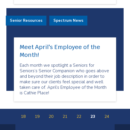
Senior Resources
Spectrum News
Meet April's Employee of the
Month!
Each month we spotlight a Seniors for
Seniors’s Senior Companion who goes above
and beyond their job description in order to
make sure our clients feel special and well
taken care of. April’s Employee of the Month
is Cathie Place!
18
19
20
21
22
23
24