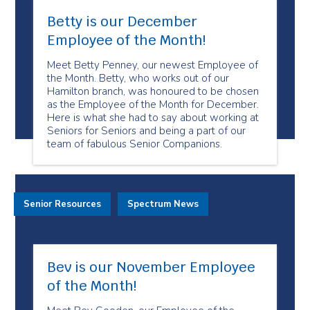
Betty is our December
Employee of the Month!
Meet Betty Penney, our newest Employee of
the Month. Betty, who works out of our
Hamilton branch, was honoured to be chosen
as the Employee of the Month for December.
Here is what she had to say about working at
Seniors for Seniors and being a part of our
team of fabulous Senior Companions.
Senior Resources
Spectrum News
Bev is our November Employee
of the Month!