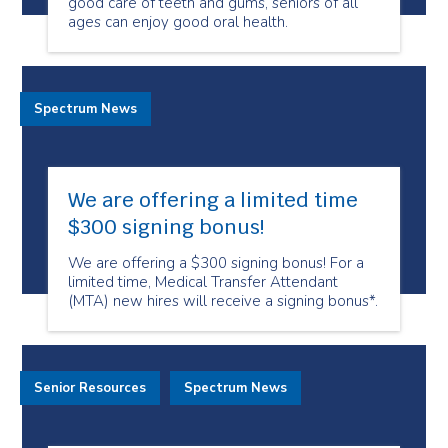
good care of teeth and gums, seniors of all
ages can enjoy good oral health.
Spectrum News
We are offering a limited time
$300 signing bonus!
We are offering a $300 signing bonus! For a
limited time, Medical Transfer Attendant
(MTA) new hires will receive a signing bonus*.
Senior Resources
Spectrum News