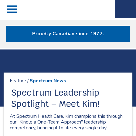
Menu
Spectrum
Phone
Health Care
Menu
Proudly Canadian since 1977.
Resources
Feature /
Spectrum News
Spectrum Leadership
Spotlight – Meet Kim!
At Spectrum Health Care, Kim champions this through
our "Kindle a One-Team Approach" leadership
competency, bringing it to life every single day!