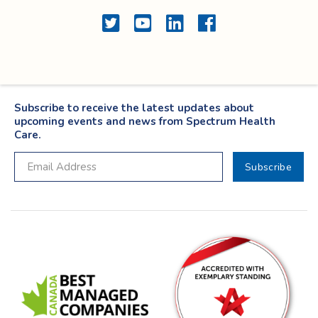
Twitter
YouTube
LinkedIn
Facebook
Subscribe to receive the latest updates about
upcoming events and news from Spectrum Health
Care.