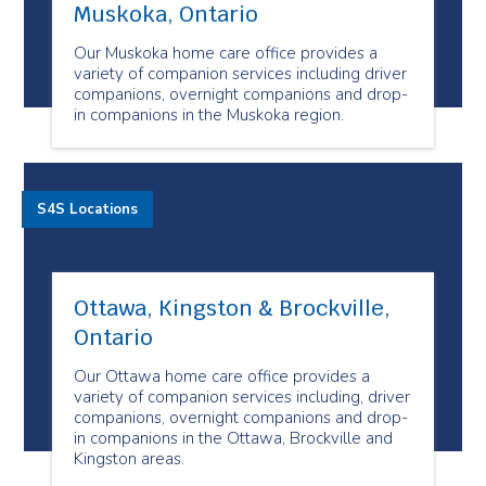
Muskoka, Ontario
Our Muskoka home care office provides a
variety of companion services including driver
companions, overnight companions and drop-
in companions in the Muskoka region.
S4S Locations
Ottawa, Kingston & Brockville,
Ontario
Our Ottawa home care office provides a
variety of companion services including, driver
companions, overnight companions and drop-
in companions in the Ottawa, Brockville and
Kingston areas.