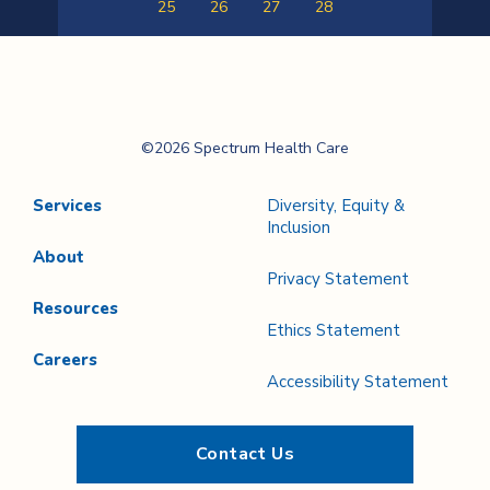
25
26
27
28
Previous
Next
Page
Page
Spectrum Health
©2026 Spectrum Health Care
Care
Services
Diversity, Equity &
Inclusion
About
Privacy Statement
Resources
Ethics Statement
Careers
Accessibility Statement
Contact Us