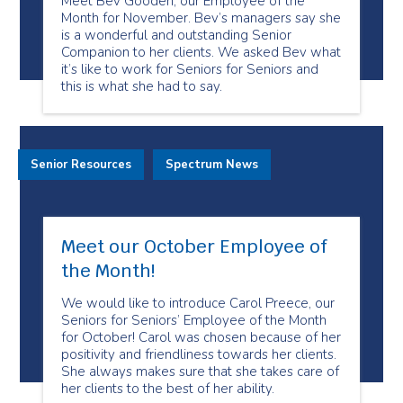
Meet Bev Gooden, our Employee of the
Month for November. Bev’s managers say she
is a wonderful and outstanding Senior
Companion to her clients. We asked Bev what
it’s like to work for Seniors for Seniors and
this is what she had to say.
Senior Resources
Spectrum News
Meet our October Employee of
the Month!
We would like to introduce Carol Preece, our
Seniors for Seniors’ Employee of the Month
for October! Carol was chosen because of her
positivity and friendliness towards her clients.
She always makes sure that she takes care of
her clients to the best of her ability.