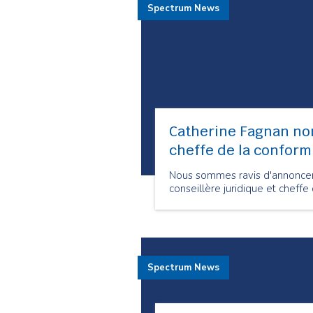
Spectrum News
Catherine Fagnan no
cheffe de la conform
Nous sommes ravis d'annoncer
conseillère juridique et cheff
Spectrum News