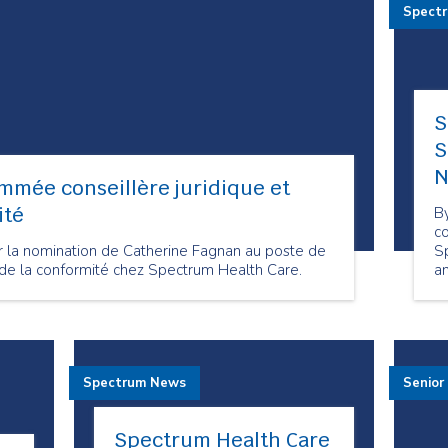
Spect
S
S
N
mmée conseillère juridique et
ité
By
co
 la nomination de Catherine Fagnan au poste de
S
e de la conformité chez Spectrum Health Care.
an
t
Spectrum News
Senior
Spectrum Health Care