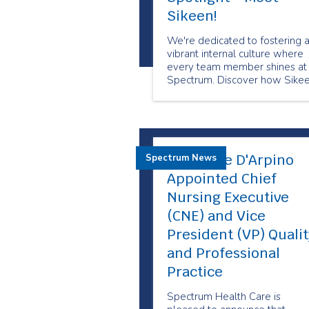
Sikeen!
We're dedicated to fostering 
vibrant internal culture where
every team member shines at
Spectrum. Discover how Sike
is lighting the way for her tea
Maryanne D'Arpino
Spectrum News
Appointed Chief
Nursing Executive
(CNE) and Vice
President (VP) Qualit
and Professional
Practice
Spectrum Health Care is