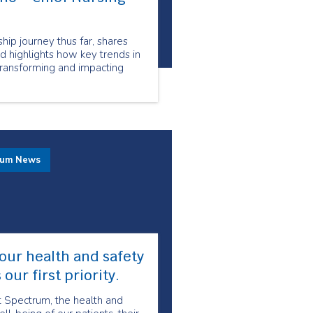
hip journey thus far, shares
nd highlights how key trends in
transforming and impacting
rum News
our health and safety
s our first priority.
t Spectrum, the health and