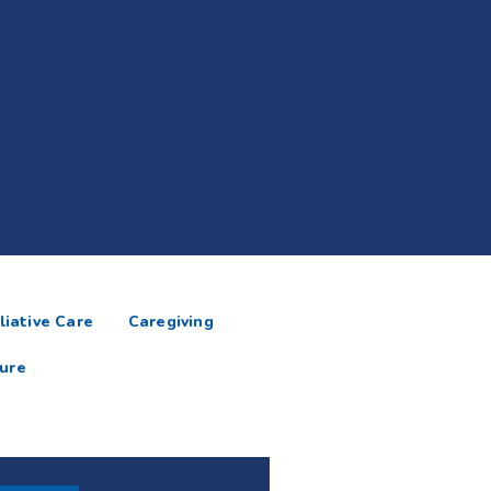
liative Care
Caregiving
ure