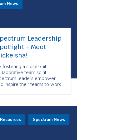
rum News
pectrum Leadership
potlight – Meet
ickeisha!
 fostering a close-knit,
llaborative team spirit,
pectrum leaders empower
d inspire their teams to work
ogether toward shared goals.
 Resources
Spectrum News