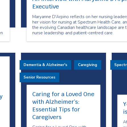
Executive
a
Maryanne D'Arpino reflects on her nursing leaders
her vision for nursing at Spectrum Health Care, a
the evolving Canadian healthcare landscape are 
en
nurse leadership and patient-centred care.
m!
Dementia & Alzheimer's
Caregiving
Spect
Senior Resources
Caring for a Loved One
y
with Alzheimer’s:
Y
Essential Tips for
i
Caregivers
A