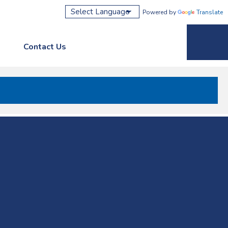
Powered by
Translate
Contact Us
Phone M