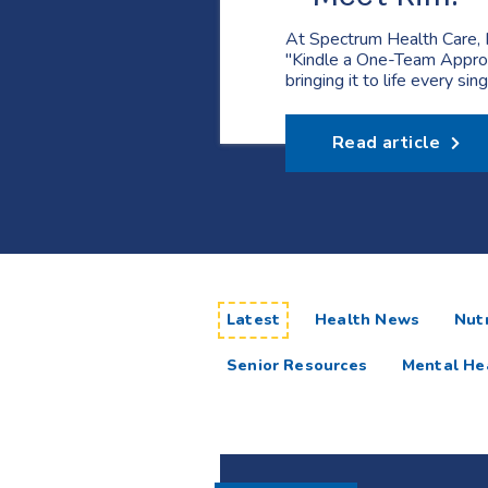
At Spectrum Health Care, 
"Kindle a One-Team Appro
bringing it to life every sin
Read article
articles
Latest
Health News
Nutr
Senior Resources
Mental He