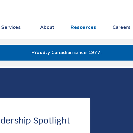
Services
About
Resources
Careers
Proudly Canadian since 1977.
dership Spotlight