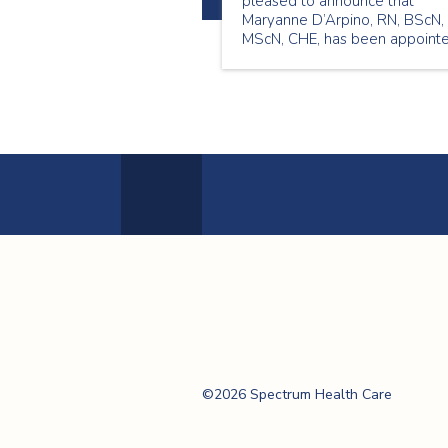
pleased to announce that
Maryanne D’Arpino, RN, BScN,
MScN, CHE, has been appoint
to the role of Chief Nursing
Executive (CNE) and Vice
President (VP) Quality and
Professional Practice.
Previous
Page
Spectrum Health
Care
©2026 Spectrum Health Care