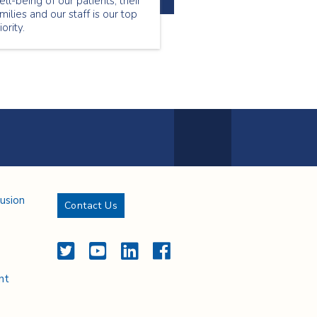
ll-being of our patients, their
milies and our staff is our top
iority.
Next Page
lusion
Contact Us
Twitter
YouTube
LinkedIn
Facebook
nt