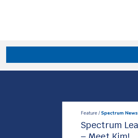
Site
Nav
Spectrum Health Care
Resources
Feature /
Spectrum News
Spectrum Lea
– Meet Kim!