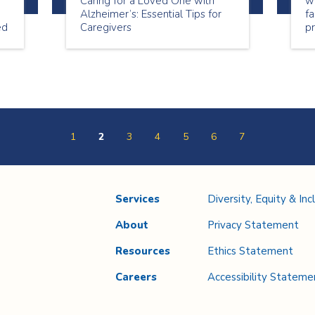
Caring for a Loved One with
we
Alzheimer’s: Essential Tips for
fa
ed
Caregivers
pr
1
2
3
4
5
6
7
Services
Diversity, Equity & Inc
About
Privacy Statement
Resources
Ethics Statement
Careers
Accessibility Stateme