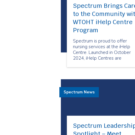
Spectrum Brings Car
to the Community wi
WTOHT iHelp Centre
Program
Spectrum is proud to offer
nursing services at the iHelp
Centre. Launched in October
2024, iHelp Centres are
designated spaces in Toronto
Community Housing Corporati
(TCHC) buildings designed to
support health equity and brin
important services to the
Spectrum News
doorstep of tenants and area
residents.
Spectrum Leadershi
Spotlight – Meet