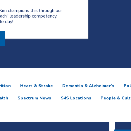
Kim champions this through our
ach" leadership competency,
gle day!
ition
Heart & Stroke
Dementia & Alzheimer's
Pal
alth
Spectrum News
S4S Locations
People & Cult