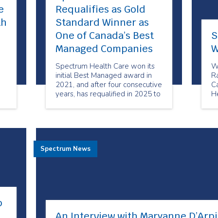
e
Requalifies as Gold
th
Standard Winner as
One of Canada’s Best
S
Managed Companies
W
Spectrum Health Care won its
W
initial Best Managed award in
R
2021, and after four consecutive
Ca
years, has requalified in 2025 to
H
maintain its status as a Best
Pa
on
Managed Gold Standard
company.
g
Spectrum News
p
An Interview with Maryanne D’Arpi