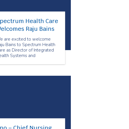
pectrum Health Care
elcomes Raju Bains
e are excited to welcome
aju Bains to Spectrum Health
re as Director of Integrated
ealth Systems and
rtnerships.
no – Chief Nursing