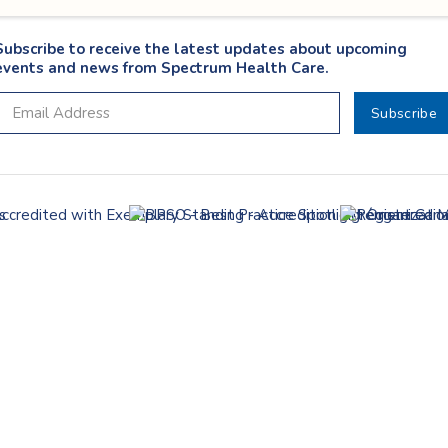
Subscribe to receive the latest updates about upcoming
events and news from Spectrum Health Care.