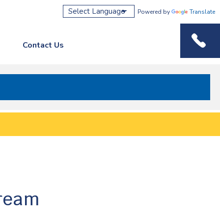
Powered by
Translate
Contact Us
Phone M
dream