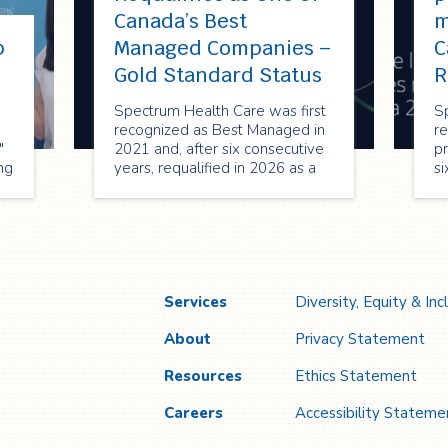
Canada’s Best
m
p
Managed Companies –
C
!
Gold Standard Status
R
Spectrum Health Care was first
S
recognized as Best Managed in
re
"
2021 and, after six consecutive
pr
ng
years, requalified in 2026 as a
si
Best Managed Gold Standard
re
company—reflecting its strong
2
performance, innovation, and
or
commitment to sustainable
en
growth.
cr
Services
Diversity, Equity & Inc
About
Privacy Statement
Resources
Ethics Statement
Careers
Accessibility Stateme