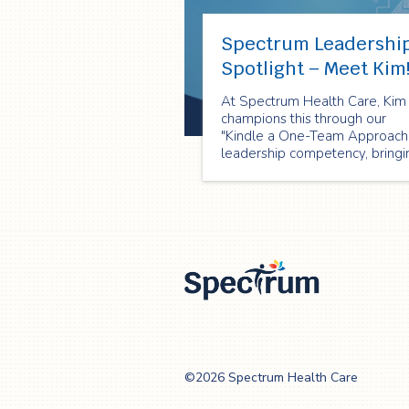
Spectrum Leadershi
Spotlight – Meet Kim
At Spectrum Health Care, Kim
champions this through our
"Kindle a One-Team Approach
leadership competency, bringi
it to life every single day!
Spectrum Health
Care
©2026 Spectrum Health Care