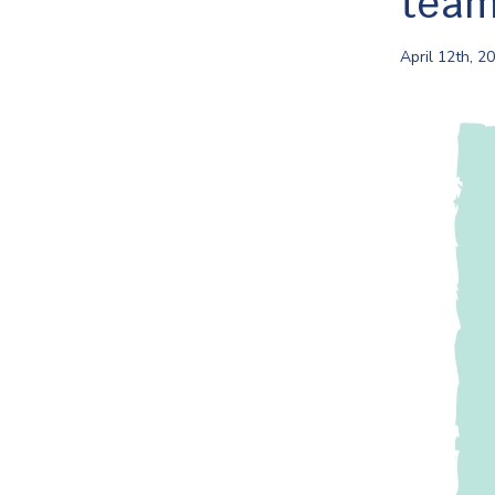
tea
April 12th, 2