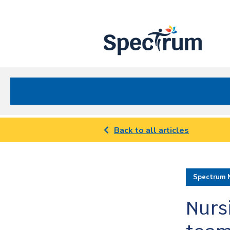
Site
Nav
Spectrum Health Care
Back to all articles
Spectrum 
Nurs