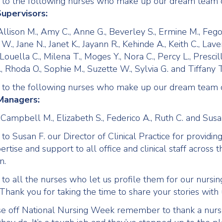
 to the following nurses who make up our dream team
upervisors:
Allison M., Amy C., Anne G., Beverley S., Ermine M., Fego
., Jane N., Janet K., Jayann R., Kehinde A., Keith C., Lave
, Louella C., Milena T., Moges Y., Nora C., Percy L., Prescil
, Rhoda O., Sophie M., Suzette W., Sylvia G. and Tiffany T
 to the following nurses who make up our dream team
Managers:
 Campbell M., Elizabeth S., Federico A., Ruth C. and Susa
o Susan F. our Director of Clinical Practice for providin
pertise and support to all office and clinical staff across t
n.
to all the nurses who let us profile them for our nursin
Thank you for taking the time to share your stories with 
e off National Nursing Week remember to thank a nurs