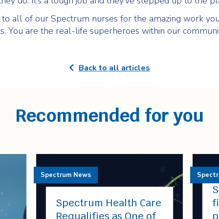
hey do. It’s a tough job and they’ve stepped up to the pla
to all of our Spectrum nurses for the amazing work you
ts. You are the real-life superheroes within our communit
Back to all articles
Recommended for you
Spectrum News
Spect
S
Spectrum Health Care
f
Requalifies as One of
p