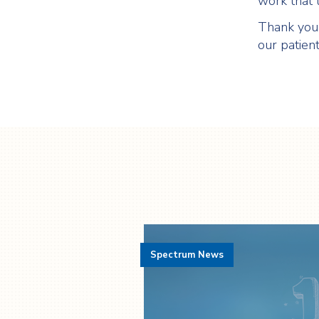
work that t
Thank you 
our patien
Spectrum News