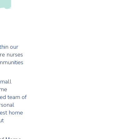
thin our
are nurses
ommunities
small
ome
ed team of
rsonal
 best home
ut