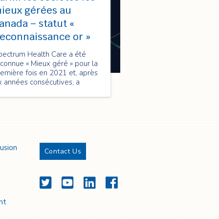
ieux gérées au
anada – statut «
econnaissance or »
pectrum Health Care a été
connue « Mieux géré » pour la
emière fois en 2021 et, après
x années consécutives, a
nouvelé sa qualification en
026 au statut « Reconnaissance
 », soulignant son excellence
 performance, innovation et
oissance durable.
lusion
Contact Us
Twitter
YouTube
LinkedIn
Facebook
nt