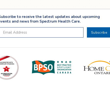
Subscribe to receive the latest updates about upcoming
events and news from Spectrum Health Care.