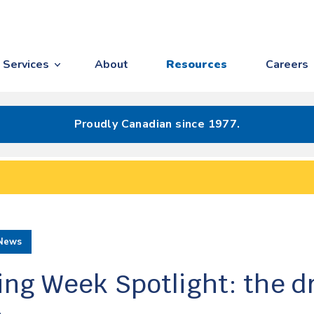
Services
About
Resources
Careers
Proudly Canadian since 1977.
News
ing Week Spotlight: the 