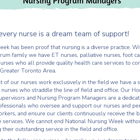
every nurse is a dream team of support!
eek has been proof that nursing is a diverse practice. Wi
um family we have ET nurses, palliative nurses, foot c
 nurses who all provide quality health care services to c
 Greater Toronto Area.
 of our nurses work exclusively in the field we have a 
nurses who straddle the line of field and office. Our H
upervisors and Nursing Program Managers are a dedicat
ofessionals who oversee and support our nurses and pe
rkers, and ensure our clients continuously receive the
e services. We cannot end National Nursing Week witho
 their outstanding service in the field and office.