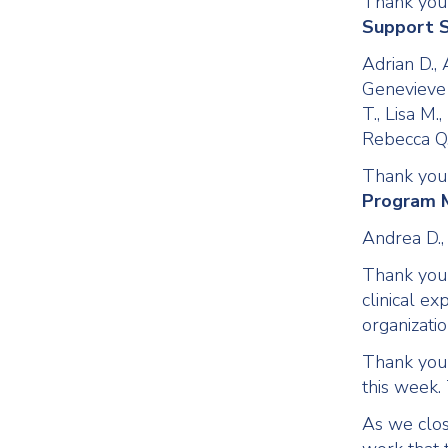
Thank you
Support S
Adrian D., 
Genevieve W
T., Lisa M.
Rebecca Q.
Thank you
Program 
Andrea D.,
Thank you t
clinical ex
organizatio
Thank you 
this week. 
As we clos