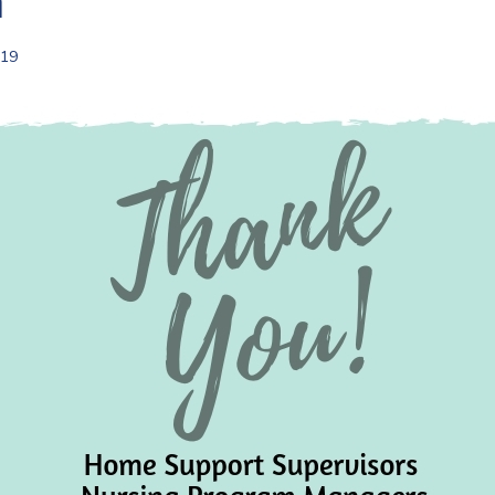
m
019