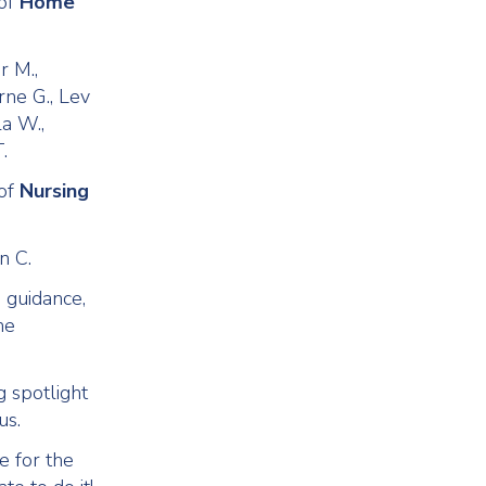
 of
Home
r M.,
rne G., Lev
la W.,
.
 of
Nursing
n C.
g guidance,
he
g spotlight
us.
e for the