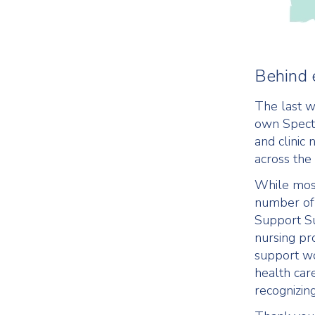
Behind 
The last w
own Spectr
and clinic
across the
While most
number of 
Support S
nursing pr
support wo
health car
recognizing