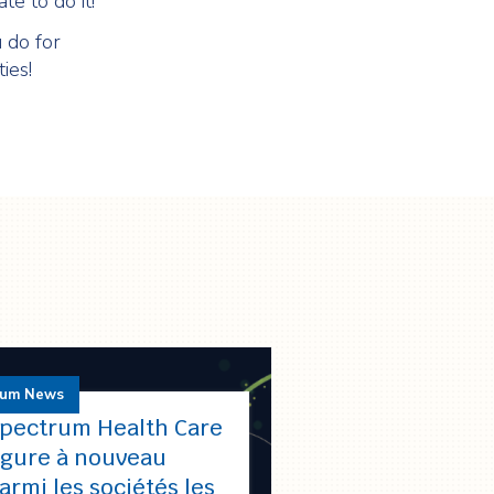
te to do it!
 do for
ies!
rum News
pectrum Health Care
igure à nouveau
armi les sociétés les