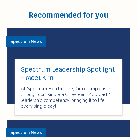
Recommended for you
Spectrum News
Spectrum Leadership Spotlight
– Meet Kim!
At Spectrum Health Care, Kim champions this
through our "Kindle a One-Team Approach"
leadership competency, bringing it to life
every single day!
Spectrum News