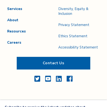
Services
Diversity, Equity &
Inclusion
About
Privacy Statement
Resources
Ethics Statement
Careers
Accessibility Statement
Contact Us
Twitter
YouTube
LinkedIn
Facebook