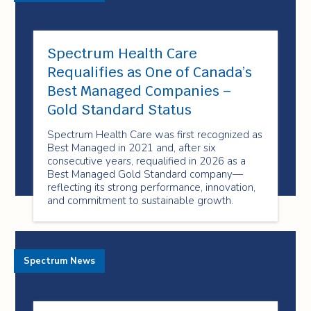
Spectrum Health Care
Requalifies as One of Canada’s
Best Managed Companies –
Gold Standard Status
Spectrum Health Care was first recognized as
Best Managed in 2021 and, after six
consecutive years, requalified in 2026 as a
Best Managed Gold Standard company—
reflecting its strong performance, innovation,
and commitment to sustainable growth.
Spectrum News