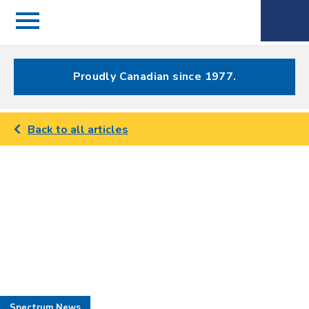
Menu
Spectrum
Phone
Health Care
Menu
Proudly Canadian since 1977.
Back to all articles
Spectrum News