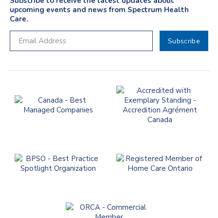
Subscribe to receive the latest updates about
upcoming events and news from Spectrum Health
Care.