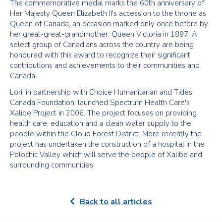
The commemorative medal marks the 60th anniversary of
Her Majesty Queen Elizabeth II's accession to the throne as
Queen of Canada, an occasion marked only once before by
her great-great-grandmother, Queen Victoria in 1897. A
select group of Canadians across the country are being
honoured with this award to recognize their significant
contributions and achievements to their communities and
Canada.
Lori, in partnership with Choice Humanitarian and Tides
Canada Foundation, launched Spectrum Health Care's
Xalibe Project in 2006. The project focuses on providing
health care, education and a clean water supply to the
people within the Cloud Forest District. More recently the
project has undertaken the construction of a hospital in the
Polochic Valley which will serve the people of Xalibe and
surrounding communities.
Back to all articles