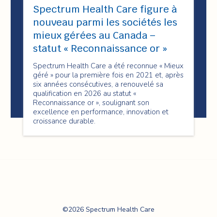
Spectrum Health Care figure à
nouveau parmi les sociétés les
mieux gérées au Canada –
statut « Reconnaissance or »
Spectrum Health Care a été reconnue « Mieux
géré » pour la première fois en 2021 et, après
six années consécutives, a renouvelé sa
qualification en 2026 au statut «
Reconnaissance or », soulignant son
excellence en performance, innovation et
croissance durable.
Spectrum Health
©2026 Spectrum Health Care
Care