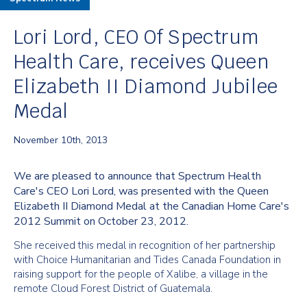
Lori Lord, CEO Of Spectrum
Health Care, receives Queen
Elizabeth II Diamond Jubilee
Medal
November 10th, 2013
We are pleased to announce that Spectrum Health
Care's CEO Lori Lord, was presented with the Queen
Elizabeth II Diamond Medal at the Canadian Home Care's
2012 Summit on October 23, 2012.
She received this medal in recognition of her partnership
with Choice Humanitarian and Tides Canada Foundation in
raising support for the people of Xalibe, a village in the
remote Cloud Forest District of Guatemala.