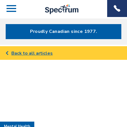
Menu
Spectrum
Phone
Health Care
Menu
Proudly Canadian since 1977.
Back to all articles
Mental Health