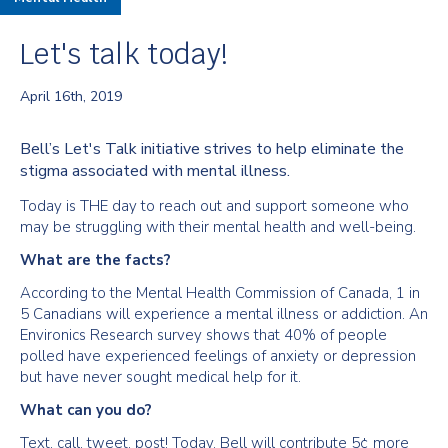
Let's talk today!
April 16th, 2019
Bell’s Let's Talk initiative strives to help eliminate the
stigma associated with mental illness.
Today is THE day to reach out and support someone who
may be struggling with their mental health and well-being.
What are the facts?
According to the Mental Health Commission of Canada, 1 in
5 Canadians will experience a mental illness or addiction. An
Environics Research survey shows that 40% of people
polled have experienced feelings of anxiety or depression
but have never sought medical help for it.
What can you do?
Text, call, tweet, post! Today, Bell will contribute 5¢ more