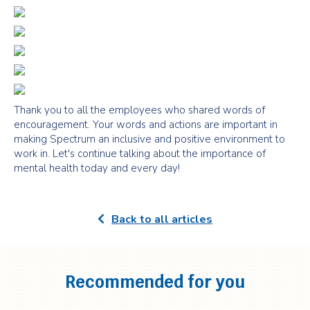
Thank you to all the employees who shared words of
encouragement. Your words and actions are important in
making Spectrum an inclusive and positive environment to
work in. Let's continue talking about the importance of
mental health today and every day!
Back to all articles
Recommended for you