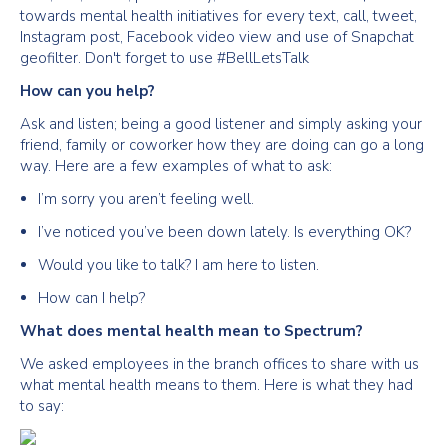
towards mental health initiatives for every text, call, tweet,
Instagram post, Facebook video view and use of Snapchat
geofilter. Don't forget to use #BellLetsTalk
How can you help?
Ask and listen; being a good listener and simply asking your
friend, family or coworker how they are doing can go a long
way. Here are a few examples of what to ask:
I’m sorry you aren’t feeling well.
I’ve noticed you’ve been down lately. Is everything OK?
Would you like to talk? I am here to listen.
How can I help?
What does mental health mean to Spectrum?
We asked employees in the branch offices to share with us
what mental health means to them. Here is what they had
to say: