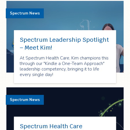
Spectrum News
Spectrum Leadership Spotlight
– Meet Kim!
At Spectrum Health Care, Kim champions this
through our "Kindle a One-Team Approach"
leadership competency, bringing it to life
every single day!
Spectrum News
Spectrum Health Care