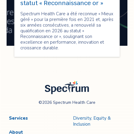
statut « Reconnaissance or »
Spectrum Health Care a été reconnue « Mieux
géré » pour la première fois en 2021 et, après
six années consécutives, a renouvelé sa
qualification en 2026 au statut «
Reconnaissance or », soulignant son
excellence en performance, innovation et
croissance durable.
Spectrum Health
©2026 Spectrum Health Care
Care
Services
Diversity, Equity &
Inclusion
About