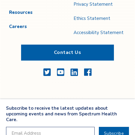
Privacy Statement
Resources
Ethics Statement
Careers
Accessibility Statement
Contact Us
Twitter
YouTube
LinkedIn
Facebook
Subscribe to receive the latest updates about
upcoming events and news from Spectrum Health
Care.