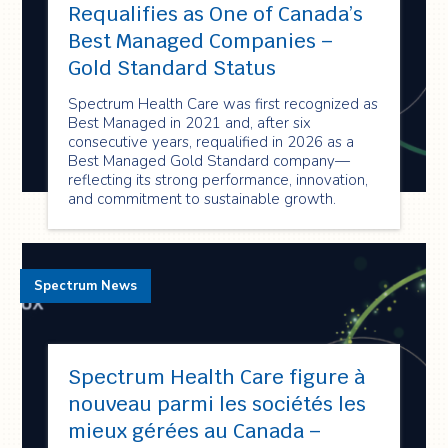
Requalifies as One of Canada’s
Best Managed Companies –
Gold Standard Status
Spectrum Health Care was first recognized as
Best Managed in 2021 and, after six
consecutive years, requalified in 2026 as a
Best Managed Gold Standard company—
reflecting its strong performance, innovation,
and commitment to sustainable growth.
Spectrum News
Spectrum Health Care figure à
nouveau parmi les sociétés les
mieux gérées au Canada –