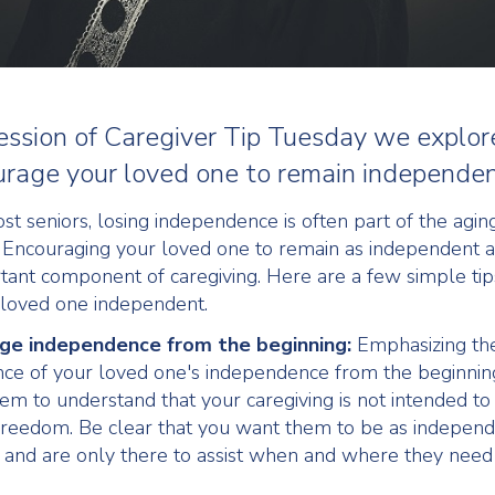
 session of Caregiver Tip Tuesday we explo
urage your loved one to remain independen
st seniors, losing independence is often part of the agin
 Encouraging your loved one to remain as independent a
rtant component of caregiving. Here are a few simple tip
loved one independent.
ge independence from the beginning:
Emphasizing th
ce of your loved one's independence from the beginnin
em to understand that your caregiving is not intended t
 freedom. Be clear that you want them to be as independ
 and are only there to assist when and where they need i