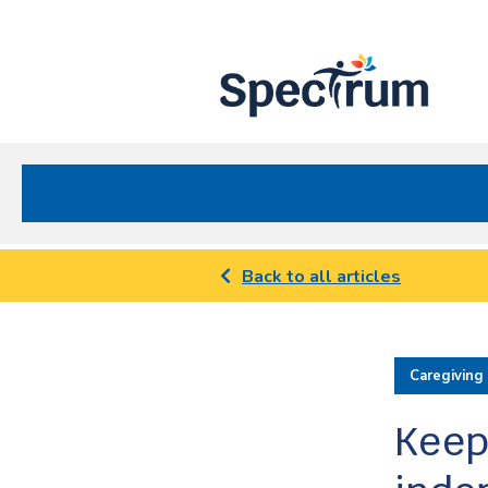
Site
Nav
Spectrum Health Care
Back to all articles
Caregiving
Keep