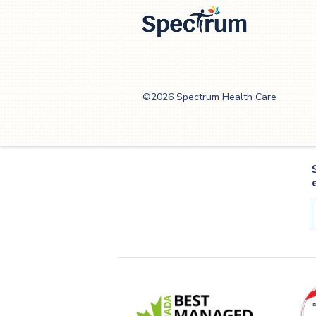
Spectrum Health
Care
©2026 Spectrum Health Care