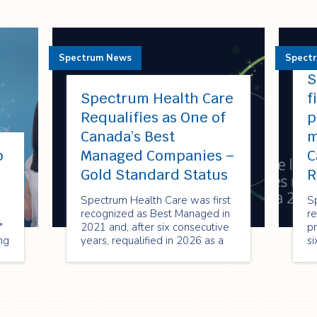
Spectrum News
Spect
S
Spectrum Health Care
f
Requalifies as One of
p
Canada’s Best
m
p
Managed Companies –
C
!
Gold Standard Status
R
Spectrum Health Care was first
S
recognized as Best Managed in
re
"
2021 and, after six consecutive
pr
ng
years, requalified in 2026 as a
si
Best Managed Gold Standard
re
company—reflecting its strong
2
performance, innovation, and
or
commitment to sustainable
en
growth.
cr