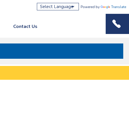
Powered by
Translate
Contact Us
Phone M