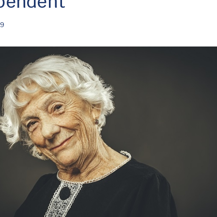
pendent
19