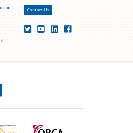
lusion
Contact Us
Twitter
YouTube
LinkedIn
Facebook
nt