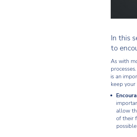
In this
to enco
As with mo
processes.
is an impo
keep your 
Encoura
importan
allow th
of their
possible