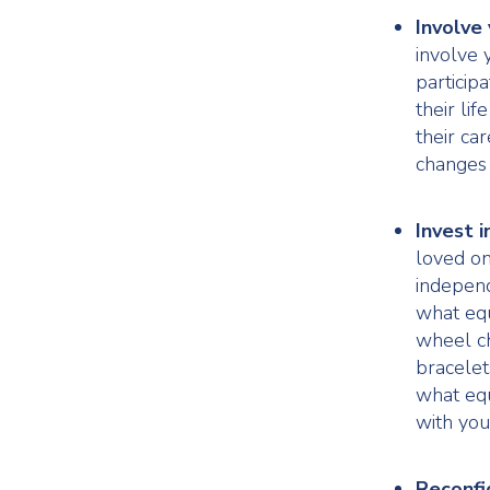
Involve 
involve 
particip
their li
their ca
changes 
Invest i
loved on
independ
what equ
wheel ch
bracelet
what equ
with you
Reconfi