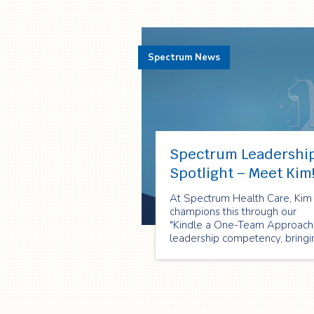
Spectrum News
Spectrum Leadershi
Spotlight – Meet Kim
At Spectrum Health Care, Kim
champions this through our
"Kindle a One-Team Approach
leadership competency, bringi
it to life every single day!