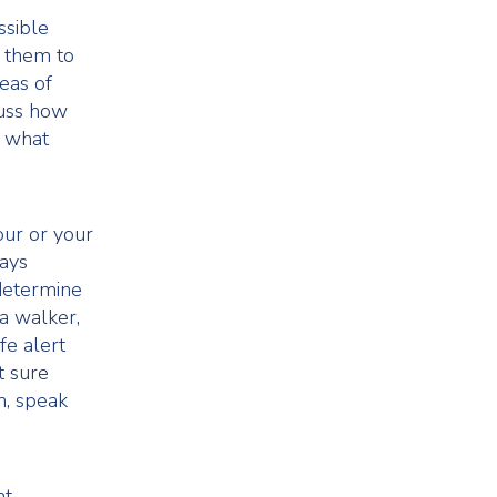
ssible
e them to
reas of
cuss how
d what
our or your
tays
determine
a walker,
fe alert
t sure
n, speak
ht