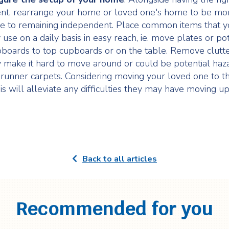
nt, rearrange your home or loved one's home to be mo
e to remaining independent. Place common items that y
use on a daily basis in easy reach, ie. move plates or po
boards to top cupboards or on the table. Remove clutte
 make it hard to move around or could be potential haza
.e. runner carpets. Considering moving your loved one to 
his will alleviate any difficulties they may have moving 
Back to all articles
Recommended for you