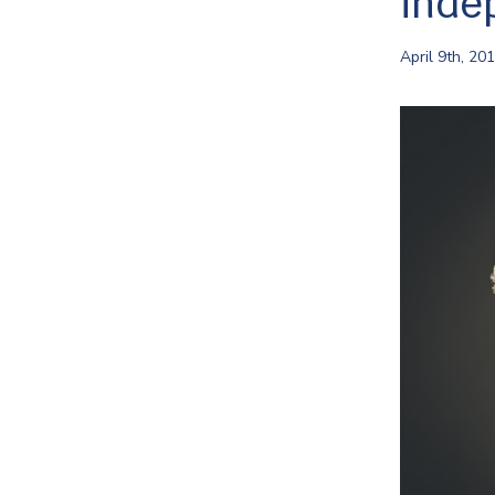
inde
April 9th, 20