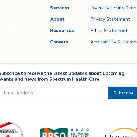
Services
Diversity, Equity & Inc
About
Privacy Statement
Resources
Ethics Statement
Careers
Accessibility Stateme
Subscribe to receive the latest updates about upcoming
events and news from Spectrum Health Care.