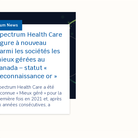
rum News
pectrum Health Care
igure à nouveau
armi les sociétés les
ieux gérées au
anada – statut «
econnaissance or »
pectrum Health Care a été
connue « Mieux géré » pour la
emière fois en 2021 et, après
x années consécutives, a
nouvelé sa qualification en
026 au statut « Reconnaissance
 », soulignant son excellence
 performance, innovation et
oissance durable.