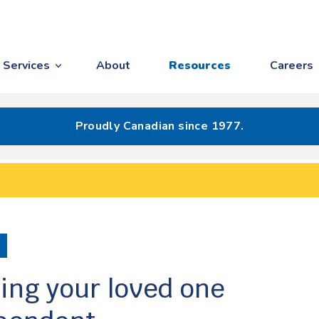
Services
About
Resources
Careers
Proudly Canadian since 1977.
ing your loved one