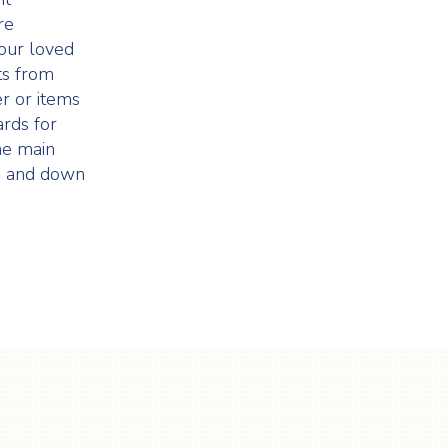
re
our loved
ts from
r or items
rds for
the main
up and down