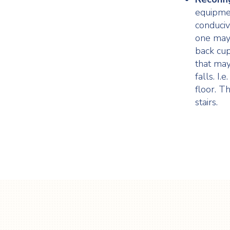
equipme
conduciv
one may 
back cup
that may
falls. I
floor. T
stairs.