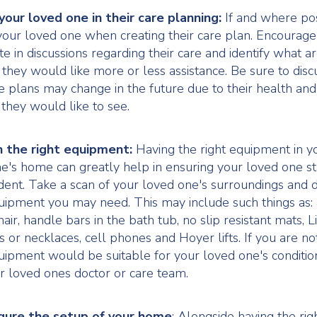
your loved one in their care planning:
If and where po
your loved one when creating their care plan. Encourag
ate in discussions regarding their care and identify what a
fe they would like more or less assistance. Be sure to dis
re plans may change in the future due to their health an
they would like to see.
n the right equipment:
Having the right equipment in y
e's home can greatly help in ensuring your loved one s
ent. Take a scan of your loved one's surroundings and 
ipment you may need. This may include such things as: 
air, handle bars in the bath tub, no slip resistant mats, Li
s or necklaces, cell phones and Hoyer lifts. If you are no
ipment would be suitable for your loved one's conditio
r loved ones doctor or care team.
gure the setup of your home
: Alongside having the rig