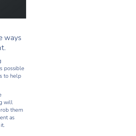
re ways
t.
g
s possible
s to help
e
g will
o rob them
ent as
t.