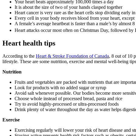
Your heart beats approximately 100,000 times a day
It is about the size of two of your hands clasped together
Heart cancer is very rare as the heart cells stop dividing early in 
Every cell in your body receives blood from your heart, except
A female’s average heartbeat is faster than a male’s by almost 8
Heart attacks occur most often on Christmas Day, followed b
Heart health tips
According to the
Heart & Stroke Foundation of Canada
, 8 out of 10 
lifestyle. These are some nutrition, exercise and mental well-being ti
Nutrition
Fruits and vegetables are packed with nutrients that are import
Look for products with no added sugar or syrup
Avoid salt whenever possible. Our bodies become more sensitive
Choose whole instead of processed bread, pasta and rice
Try to avoid highly-processed or ultra-processed foods
Drink plenty of water throughout the day as water helps digesti
Exercise
Exercising regularly will lower your risk of heart disease and s
Staying active prevents health risk factors such as obesity, cert