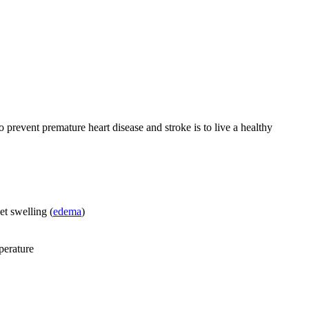
 prevent premature heart disease and stroke is to live a healthy
et swelling (
edema
)
perature