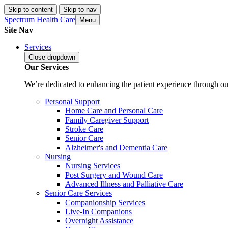
Skip to content
Skip to nav
Spectrum Health Care
Menu
Site Nav
Services
Close
dropdown
Our Services
We’re dedicated to enhancing the patient experience through our
Personal Support
Home Care and Personal Care
Family Caregiver Support
Stroke Care
Senior Care
Alzheimer's and Dementia Care
Nursing
Nursing Services
Post Surgery and Wound Care
Advanced Illness and Palliative Care
Senior Care Services
Companionship Services
Live-In Companions
Overnight Assistance