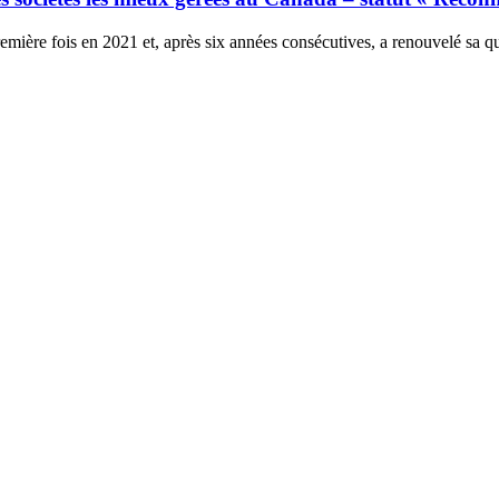
ière fois en 2021 et, après six années consécutives, a renouvelé sa qu