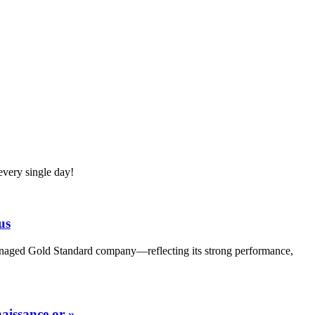
very single day!
us
Managed Gold Standard company—reflecting its strong performance,
aissance or »