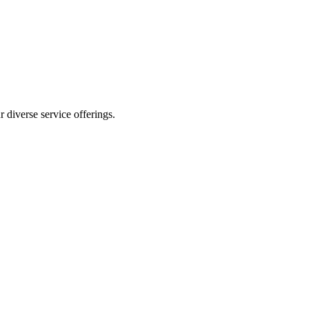
 diverse service offerings.