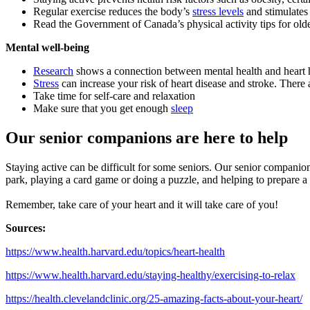
Regular exercise reduces the body’s
stress levels
and stimulates 
Read the Government of Canada’s physical activity tips for old
Mental well-being
Research
shows a connection between mental health and heart hea
Stress
can increase your risk of heart disease and stroke. There a
Take time for self-care and relaxation
Make sure that you get enough
sleep
Our senior companions are here to help
Staying active can be difficult for some seniors. Our senior companion
park, playing a card game or doing a puzzle, and helping to prepare a h
Remember, take care of your heart and it will take care of you!
Sources:
https://www.health.harvard.edu/topics/heart-health
https://www.health.harvard.edu/staying-healthy/exercising-to-relax
https://health.clevelandclinic.org/25-amazing-facts-about-your-heart/