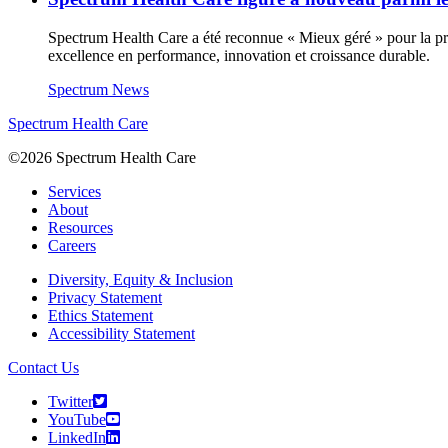
Spectrum Health Care a été reconnue « Mieux géré » pour la prem
excellence en performance, innovation et croissance durable.
Spectrum News
Spectrum Health Care
©2026 Spectrum Health Care
Services
About
Resources
Careers
Diversity, Equity & Inclusion
Privacy Statement
Ethics Statement
Accessibility Statement
Contact Us
Twitter
YouTube
LinkedIn