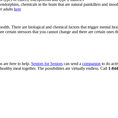
endorphins, chemicals in the brain that are natural painkillers and mood
er adults
here
lth. There are biological and chemical factors that trigger mental heal
re certain stressors that you cannot change and there are certain ones th
s are here to help.
Seniors for Seniors
can send a
companion
to do acti
ealthy meal together. The possibilities are virtually endless. Call
1-844