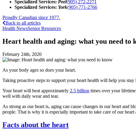
Specialized Services:
Peel
(905) 272-2271
Specialized Services:
York
(905) 771-2766
Proudly Canadian since 1977.
Back to all articles
Health News
Senior Resources
Heart health and aging: what you need to
February 24th, 2020
As your body ages so does your heart.
Taking proactive steps to support your heart health will help you stay
Your heart will beat approximately
2.5 billion
times over your lifetime
well with daily wear and tear.
As strong as our heart is, aging can cause changes in our heart and b
people. That is why it is especially important to take care of our heart
Facts about the heart