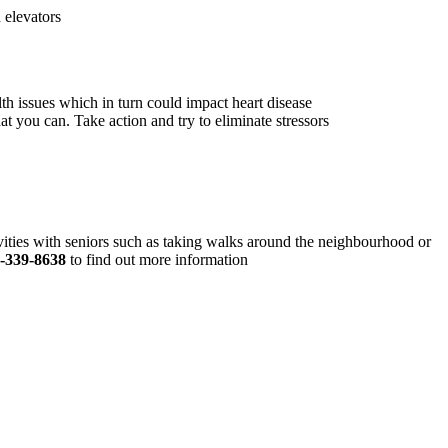
 elevators
th issues which in turn could impact heart disease
at you can. Take action and try to eliminate stressors
vities with seniors such as taking walks around the neighbourhood or
-339-8638
to find out more information