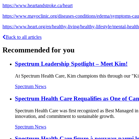
https://www.heartandstroke.ca/heart
https://www.mayoclinic.org/diseases-conditions/edema/symptoms-c
https://www.heart.org/en/healthy-living/healthy-lifestyle/mental-heal
Back to all articles
Recommended for you
Spectrum Leadership Spotlight – Meet Kim!
At Spectrum Health Care, Kim champions this through our "Kin
Spectrum News
Spectrum Health Care Requalifies as One of C
Spectrum Health Care was first recognized as Best Managed in 
innovation, and commitment to sustainable growth.
Spectrum News
Spectrum Health Care figure à nouveau parmi les