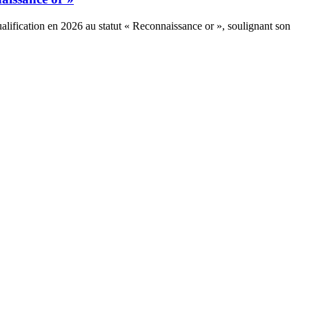
alification en 2026 au statut « Reconnaissance or », soulignant son