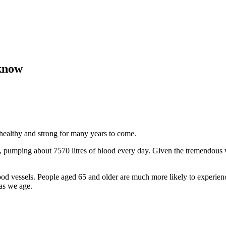
 know
 healthy and strong for many years to come.
, pumping about 7570 litres of blood every day. Given the tremendous wo
lood vessels. People aged 65 and older are much more likely to experien
 as we age.