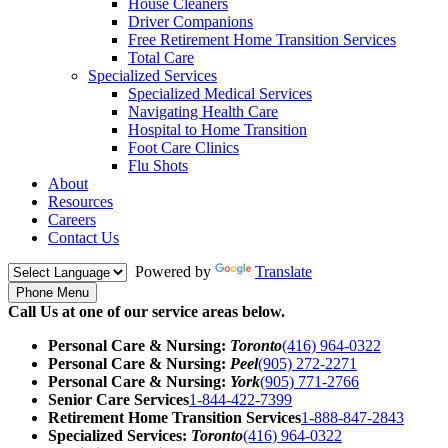
House Cleaners
Driver Companions
Free Retirement Home Transition Services
Total Care
Specialized Services
Specialized Medical Services
Navigating Health Care
Hospital to Home Transition
Foot Care Clinics
Flu Shots
About
Resources
Careers
Contact Us
Powered by
Translate
Phone Menu
Call Us at one of our service areas below.
Personal Care & Nursing:
Toronto
(416) 964-0322
Personal Care & Nursing:
Peel
(905) 272-2271
Personal Care & Nursing:
York
(905) 771-2766
Senior Care Services
1-844-422-7399
Retirement Home Transition Services
1-888-847-2843
Specialized Services:
Toronto
(416) 964-0322