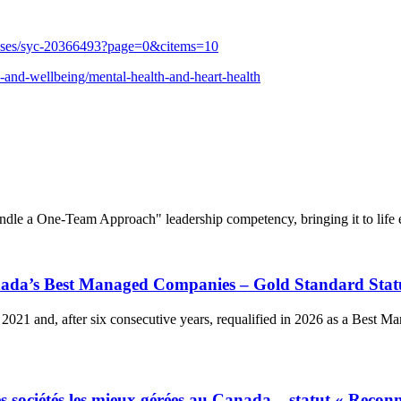
auses/syc-20366493?page=0&citems=10
th-and-wellbeing/mental-health-and-heart-health
dle a One-Team Approach" leadership competency, bringing it to life e
anada’s Best Managed Companies – Gold Standard Stat
2021 and, after six consecutive years, requalified in 2026 as a Best 
 sociétés les mieux gérées au Canada – statut « Reconn