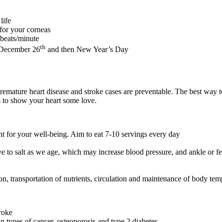
life
 for your corneas
 beats/minute
th
y December 26
and then New Year’s Day
premature heart disease and stroke cases are preventable. The best way to
ps to show your heart some love.
ant for your well-being. Aim to eat 7-10 servings every day
 to salt as we age, which may increase blood pressure, and ankle or fe
on, transportation of nutrients, circulation and maintenance of body tem
troke
ain types of cancer, osteoporosis and type 2 diabetes