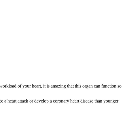
rkload of your heart, it is amazing that this organ can function so
ce a heart attack or develop a coronary heart disease than younger